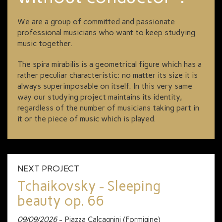
We are a group of committed and passionate
professional musicians who want to keep studying
music together.
The spira mirabilis is a geometrical figure which has a
rather peculiar characteristic: no matter its size it is
always superimposable on itself. In this very same
way our studying project maintains its identity,
regardless of the number of musicians taking part in
it or the piece of music which is played.
NEXT PROJECT
Tchaikovsky - Sleeping
beauty op. 66
09/09/2026
- Piazza Calcagnini (Formigine)