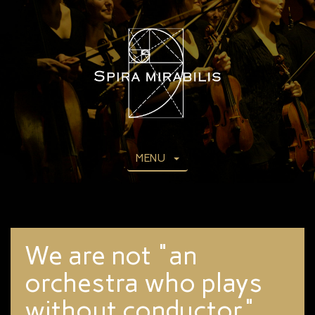
MENU
We are not "an
orchestra who plays
without conductor".