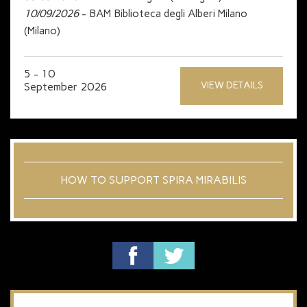
10/09/2026
- BAM Biblioteca degli Alberi Milano
(Milano)
5 - 10
VIEW DETAILS
September 2026
HOW TO SUPPORT SPIRA MIRABILIS