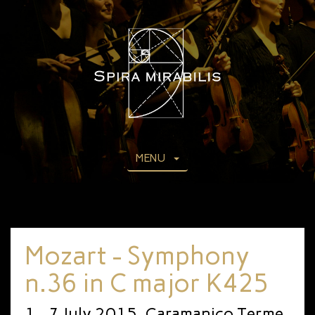
MENU
Mozart - Symphony
n.36 in C major K425
1 - 7 July 2015, Caramanico Terme