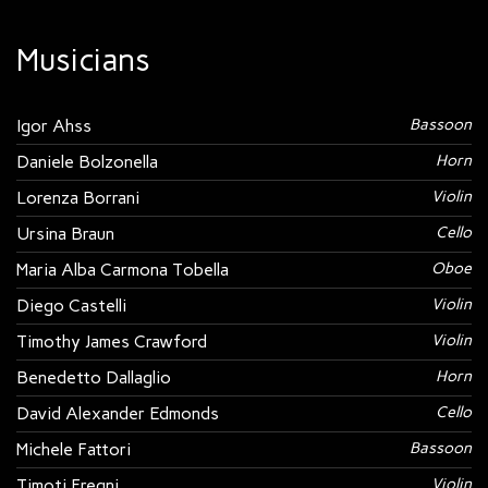
Musicians
Igor Ahss
Bassoon
Daniele Bolzonella
Horn
Lorenza Borrani
Violin
Ursina Braun
Cello
Maria Alba Carmona Tobella
Oboe
Diego Castelli
Violin
Timothy James Crawford
Violin
Benedetto Dallaglio
Horn
David Alexander Edmonds
Cello
Michele Fattori
Bassoon
Timoti Fregni
Violin