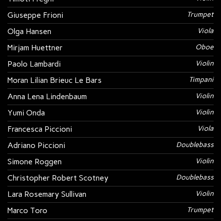
Giuseppe Frioni
Trumpet
Olga Hansen
Viola
Mirjam Huettner
Oboe
Paolo Lambardi
Violin
Moran Lilian Brieuc Le Bars
Timpani
Anna Lena Lindenbaum
Violin
Yumi Onda
Violin
Francesca Piccioni
Viola
Adriano Piccioni
Doublebass
Simone Roggen
Violin
Christopher Robert Scotney
Doublebass
Lara Rosemary Sullivan
Violin
Marco Toro
Trumpet