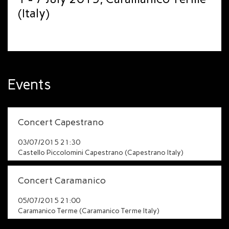
(Italy)
Events
Concert Capestrano
03/07/2015 21:30
Castello Piccolomini Capestrano (Capestrano Italy)
Concert Caramanico
05/07/2015 21:00
Caramanico Terme (Caramanico Terme Italy)