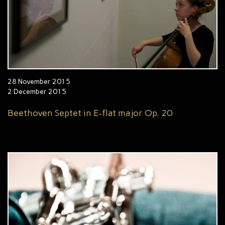
28 November 2015
2 December 2015
Beethoven Septet in E-flat major Op. 20