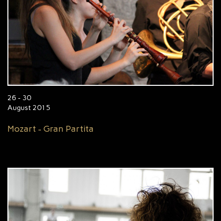
26 - 30
August 2015
Mozart - Gran Partita