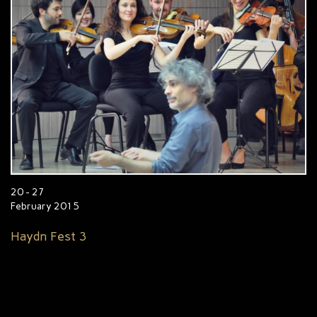
20 - 27
February 2015
Haydn Fest 3