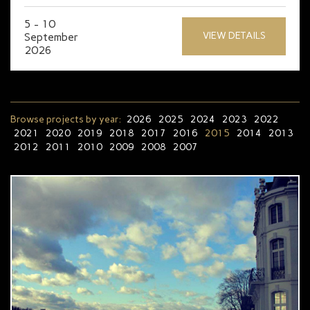
5 - 10
VIEW DETAILS
September
2026
Browse projects by year:
2026
2025
2024
2023
2022
2021
2020
2019
2018
2017
2016
2015
2014
2013
2012
2011
2010
2009
2008
2007