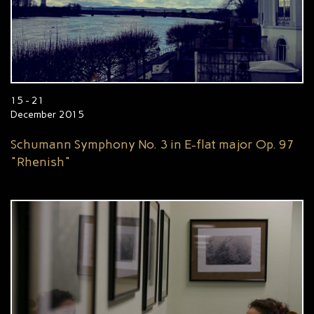
15 - 21
December 2015
Schumann Symphony No. 3 in E-flat major Op. 97
"Rhenish"