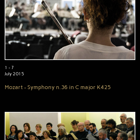
1 - 7
July 2015
Mozart - Symphony n.36 in C major K425