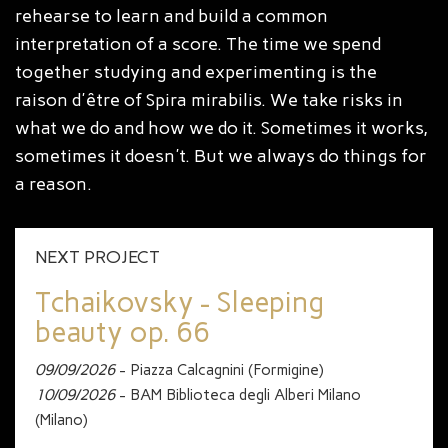
rehearse to learn and build a common
interpretation of a score. The time we spend
together studying and experimenting is the
raison d'être of Spira mirabilis. We take risks in
what we do and how we do it. Sometimes it works,
sometimes it doesn't. But we always do things for
a reason.
NEXT PROJECT
Tchaikovsky - Sleeping
beauty op. 66
09/09/2026
- Piazza Calcagnini (Formigine)
10/09/2026
- BAM Biblioteca degli Alberi Milano
(Milano)