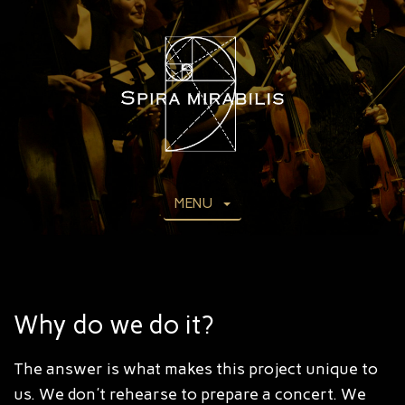
MENU
Why do we do it?
The answer is what makes this project unique to
us. We don't rehearse to prepare a concert. We