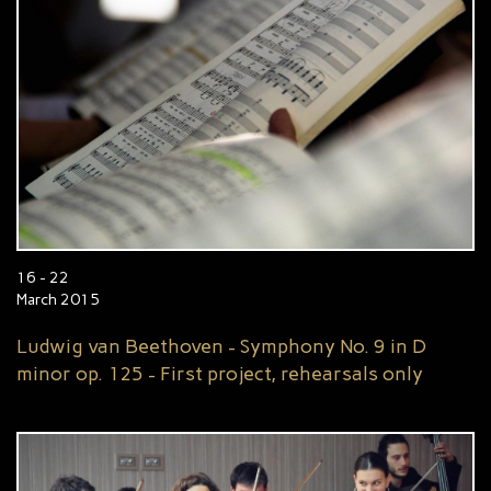
16 - 22
March 2015
Ludwig van Beethoven - Symphony No. 9 in D
minor op. 125 - First project, rehearsals only