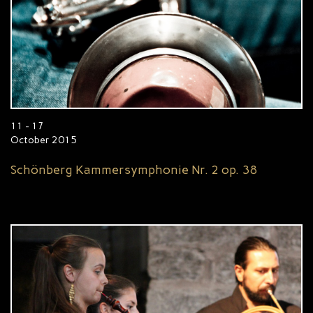
11 - 17
October 2015
Schönberg Kammersymphonie Nr. 2 op. 38