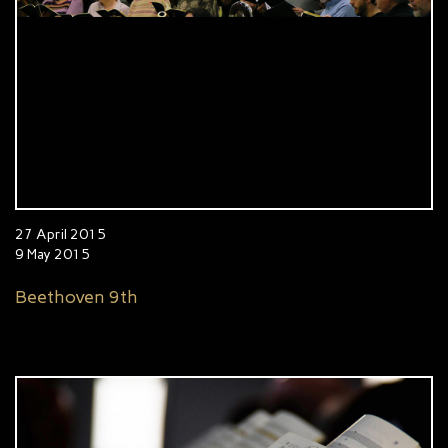
27 April 2015
9 May 2015
Beethoven 9th