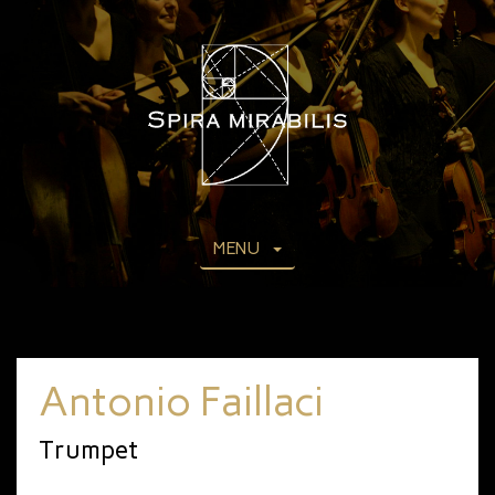
MENU
Antonio Faillaci
Trumpet