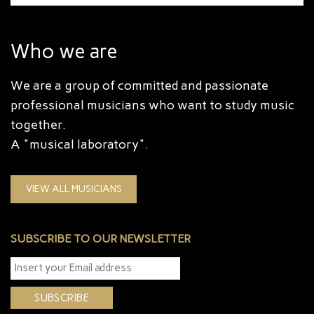
Who we are
We are a group of committed and passionate
professional musicians who want to study music
together.
A "musical laboratory".
VIEW ALL MUSICIANS
SUBSCRIBE TO OUR NEWSLETTER