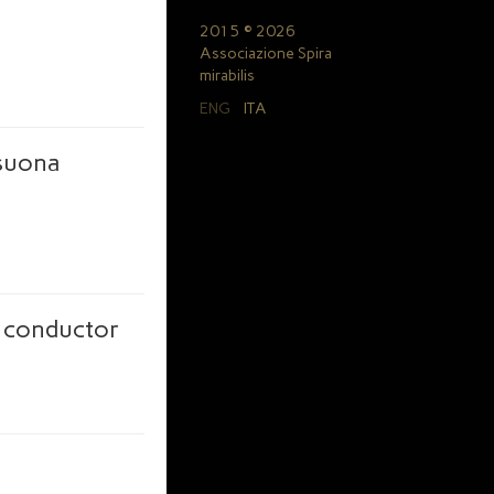
2015 © 2026
Associazione Spira
mirabilis
ENG
ITA
 suona
a conductor