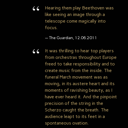
Hearing them play Beethoven was
like seeing an image through a
telescope come magically into
focus.
The Guardian, 12.06.2011
It was thrilling to hear top players
from orchestras throughout Europe
freed to take responsibility and to
create music from the inside. The
funeral March movement was as
moving, in its austere heart and its
moments of ravishing beauty, as I
have ever heard it. And the pinpoint
precision of the string in the
Scherzo caught the breath. The
audience leapt to its feet in a
spontaneous ovation.