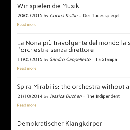
Wir spielen die Musik
20/05/2015
Corina Kolbe
– Der Tagesspiegel
by
Read more
La Nona più travolgente del mondo la
l'orchestra senza direttore
11/05/2015
Sandro Cappelletto
– La Stampa
by
Read more
Spira Mirabilis: the orchestra without 
21/10/2014
Jessica Duchen
– The Indipendent
by
Read more
Demokratischer Klangkörper