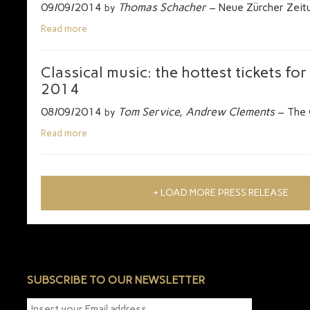
09/09/2014
Thomas Schacher
– Neue Zürcher Zeit
by
Read more
Classical music: the hottest tickets fo
2014
08/09/2014
Tom Service, Andrew Clements
– The 
by
Read more
+ LOAD MORE PRESS RELEASE
SUBSCRIBE TO OUR NEWSLETTER