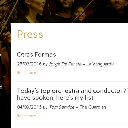
Press
Otras Formas
o
25/03/2016
Jorge De Persia
– La Vanguardia
by
Read more
d
Today's top orchestra and conductor? T
d
have spoken; here's my list
04/09/2015
Tom Service
– The Guardian
by
Read more