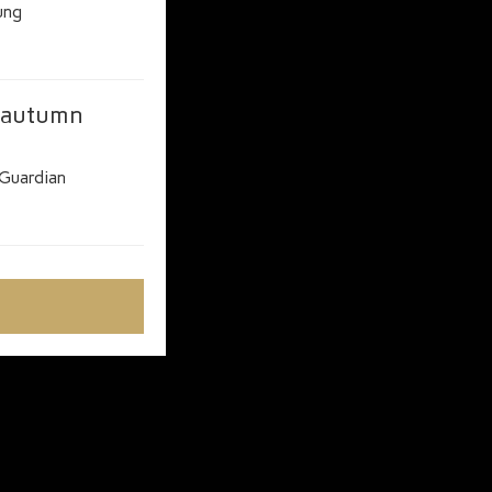
ung
r autumn
Guardian