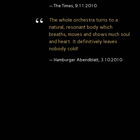
The Times, 9.11.2010
The whole orchestra turns to a
natural, resonant body which
breaths, moves and shows much soul
and heart. It definitively leaves
nobody cold!
Hamburger Abendblatt, 3.10.2010