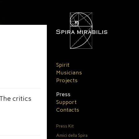
Spirit
Musicians
Projects
Press
he critics
Support
Contacts
Press Kit
Amici della Spira