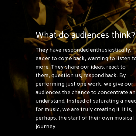
What do audiences think?
They have responded enthusiastically,
eager to come back, wanting to listen t
more. They share our ideas, react to
them, question us, respond back. By
performing just one work, we give our
audiences the chance to concentrate an
understand. Instead of saturating a nee
for music, we are truly creating it. It is,
perhaps, the start of their own musical
journey.