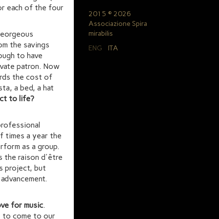
or each of the four
2015 © 2026
Associazione Spira
 georgeous
mirabilis
om the savings
ENG
ITA
nough to have
rivate patron. Now
rds the cost of
sta, a bed, a hat
ct to life?
professional
f times a year the
erform as a group.
 the raison d'être
s project, but
l advancement.
ove for music
.
e to come to our