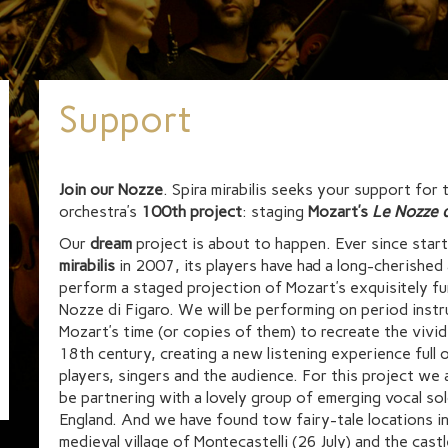
Support
Join our Nozze
. Spira mirabilis seeks your support for 
orchestra’s
100th project
: staging
Mozart’s
Le Nozze d
Our
dream
project is about to happen. Ever since star
mirabilis
in 2007, its players have had a long-cherished 
perform a staged projection of Mozart’s exquisitely f
Nozze di Figaro. We will be performing on period inst
Mozart’s time (or copies of them) to recreate the vivi
18th century, creating a new listening experience full 
players, singers and the audience. For this project we 
be partnering with a lovely group of emerging vocal so
England. And we have found tow fairy-tale locations in
medieval village of Montecastelli (26 July) and the cast