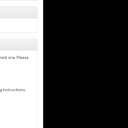
rent one. Please
g instructions: