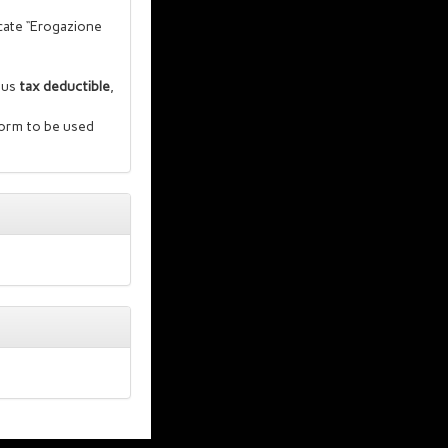
cate “Erogazione
thus
tax deductible
,
form to be used