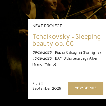
NEXT PROJECT
Tchaikovsky - Sleeping
beauty op. 66
09/09/2026
- Piazza Calcagnini (Formigine)
10/09/2026
- BAM Biblioteca degli Alberi
Milano (Milano)
5 - 10
VIEW DETAILS
September 2026