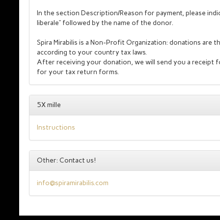
In the section Description/Reason for payment, please indi
liberale” followed by the name of the donor.
Spira Mirabilis is a Non-Profit Organization: donations are 
according to your country tax laws.
After receiving your donation, we will send you a receipt 
for your tax return forms.
5X mille
Instructions
Other: Contact us!
info@spiramirabilis.com