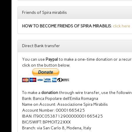
Friends of Spira mirabilis
HOW TO BECOME FRIENDS OF SPIRA MIRABILIS
:
click here
Direct Bank transfer
You can use
Paypal
to make a one-time donation or a recur
click on the button below.
To make a
donation
through
wire transfer, use the followin
Bank: Banca Popolare dell’Emilia Romagna
Name on Account: Associazione Spira Mirabilis
Account Number: 00001665425
IBAN: IT90C0538712900000001665425
BIC/SWIFT: BPMOIT22XXX
Branch: via San Carlo 8, Modena, Italy