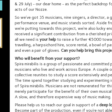
& 29 July) - our dear home - as the perfect backdrop f
acts of our Nozze.
So we’ve got 35 musicians, nine singers, a director, a
performance venue, and music stands sorted. Aside fr
we’re putting towards this project, we’re also lucky e
received a significant contribution from a cherished p
all we need is
your help
to raise a further €5000 towa
travelling, a harpsichord hire, score rental, a bowl of pa
and even a pair of gloves.
Can you help bring this proje
Who will benefit from your support?
Spira mirabilis is a group of passionate and committed 
musicians who live and work across Europe. A couple o
collective reunites to study a score extensively and p
The time spend together studying and experimenting is
of Spira mirabilis. Musicians are not remunerated for thi
merely participate for the benefit of their own musica
A slow, and therefore expensive way of music making.
Please help us to reach our goal in support of a
deep l
Become part of the production, even if you’re not abl