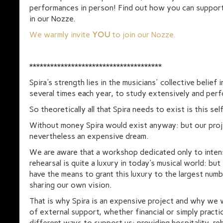
performances in person! Find out how you can support
in our Nozze.
We warmly invite
YOU
to join our Nozze.
**************************************
Spira's strength lies in the musicians' collective belief 
several times each year, to study extensively and perf
So theoretically all that Spira needs to exist is this sel
Without money Spira would exist anyway: but our proj
nevertheless an expensive dream.
We are aware that a workshop dedicated only to inten
rehearsal is quite a luxury in today's musical world: but
have the means to grant this luxury to the largest num
sharing our own vision.
That is why Spira is an expensive project and why we
of external support, whether financial or simply practic
different ways to support us: providing hospitality, rehe