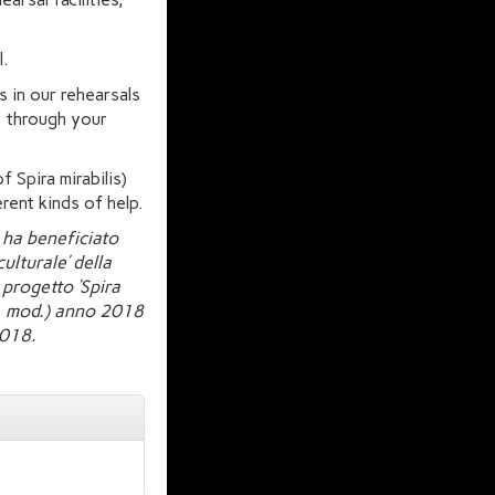
l.
s in our rehearsals
s through your
f Spira mirabilis)
rent kinds of help.
 ha beneficiato
ulturale’ della
progetto ‘Spira
cc. mod.) anno 2018
2018.