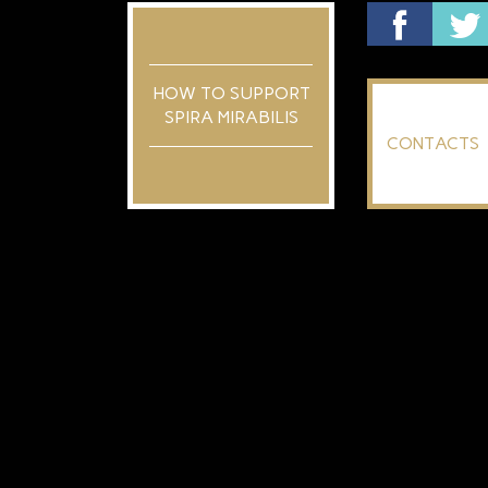
HOW TO SUPPORT
SPIRA MIRABILIS
CONTACTS