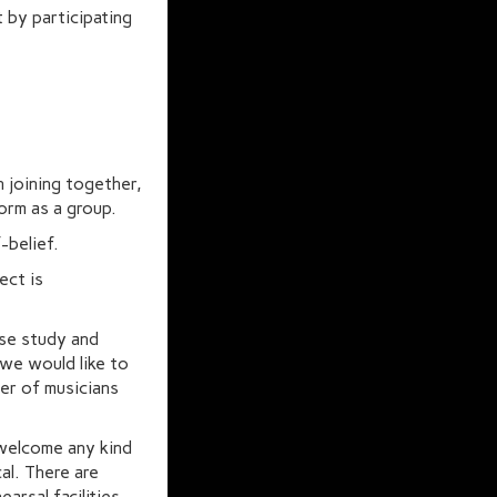
 by participating
in joining together,
orm as a group.
f-belief.
ect is
se study and
 we would like to
ber of musicians
 welcome any kind
al. There are
arsal facilities,