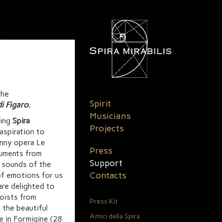
the
Spirit
i Figaro
.
Musicians
ting
Spira
Projects
aspiration to
unny opera Le
Press
ruments from
Support
d sounds of the
Contacts
of emotions for us
are delighted to
loists from
Press Kit
 the beautiful
Amici della Spira
le in Formigine (28