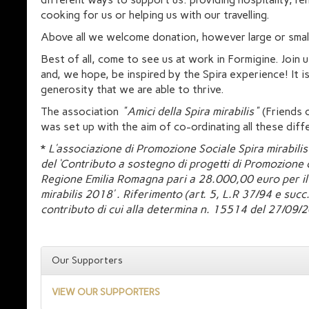
cooking for us or helping us with our travelling.
Above all we welcome donation, however large or smal
Best of all, come to see us at work in Formigine. Join u
and, we hope, be inspired by the Spira experience! It i
generosity that we are able to thrive.
The association
"Amici della Spira mirabilis"
(Friends o
was set up with the aim of co-ordinating all these diffe
*
L’associazione di Promozione Sociale Spira mirabilis
del ‘Contributo a sostegno di progetti di Promozione c
Regione Emilia Romagna pari a 28.000,00 euro per il 
mirabilis 2018’ . Riferimento (art. 5, L.R 37/94 e su
contributo di cui alla determina n. 15514 del 27/09/
Our Supporters
VIEW OUR SUPPORTERS