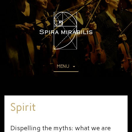
MENU
Spirit
Dispelling the myths: what we are