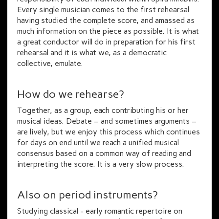
Every single musician comes to the first rehearsal
having studied the complete score, and amassed as
much information on the piece as possible. It is what
a great conductor will do in preparation for his first
rehearsal and it is what we, as a democratic
collective, emulate.
How do we rehearse?
Together, as a group, each contributing his or her
musical ideas. Debate – and sometimes arguments –
are lively, but we enjoy this process which continues
for days on end until we reach a unified musical
consensus based on a common way of reading and
interpreting the score. It is a very slow process.
Also on period instruments?
Studying classical - early romantic repertoire on