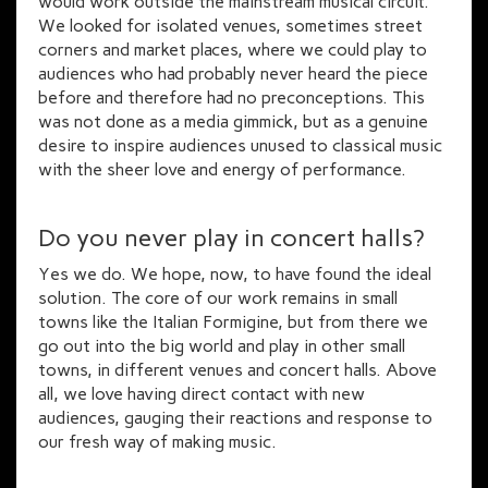
would work outside the mainstream musical circuit.
We looked for isolated venues, sometimes street
corners and market places, where we could play to
audiences who had probably never heard the piece
before and therefore had no preconceptions. This
was not done as a media gimmick, but as a genuine
desire to inspire audiences unused to classical music
with the sheer love and energy of performance.
Do you never play in concert halls?
Yes we do. We hope, now, to have found the ideal
solution. The core of our work remains in small
towns like the Italian Formigine, but from there we
go out into the big world and play in other small
towns, in different venues and concert halls. Above
all, we love having direct contact with new
audiences, gauging their reactions and response to
our fresh way of making music.