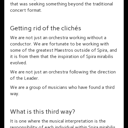
that was seeking something beyond the traditional
concert format.
Getting rid of the clichés
We are not just an orchestra working without a
conductor. We are fortunate to be working with
some of the greatest Maestros outside of Spira, and
it is from them that the inspiration of Spira mirabilis
evolved.
We are not just an orchestra following the direction
of the Leader.
We are a group of musicians who have found a third
way.
What is this third way?
It is one where the musical interpretation is the
responsibility of each individual within Spira mirabilis.