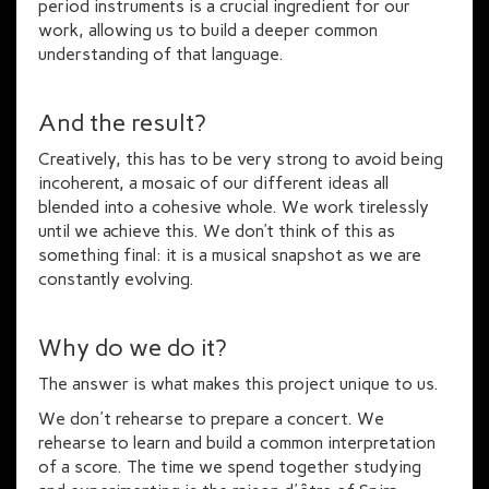
period instruments is a crucial ingredient for our
work, allowing us to build a deeper common
understanding of that language.
And the result?
Creatively, this has to be very strong to avoid being
incoherent, a mosaic of our different ideas all
blended into a cohesive whole. We work tirelessly
until we achieve this. We don’t think of this as
something final: it is a musical snapshot as we are
constantly evolving.
Why do we do it?
The answer is what makes this project unique to us.
We don't rehearse to prepare a concert. We
rehearse to learn and build a common interpretation
of a score. The time we spend together studying