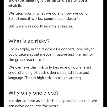
and experimenting is the raison d'être of Spira
mirabilis.
We take risks in what we do and how we do it.
Sometimes it works, sometimes it doesn't.
But we always do things for a reason.
What is so risky?
For example, in the middle of a concert, one player
could take a spontaneous initiative and the rest of
the group reacts to it.
We can take this risk only because of our shared
understanding of each other’s musical taste and
language. This is high risk - but exhilarating.
Why only one piece?
In order to have as much time as possible so that we
can delve deep into the score.