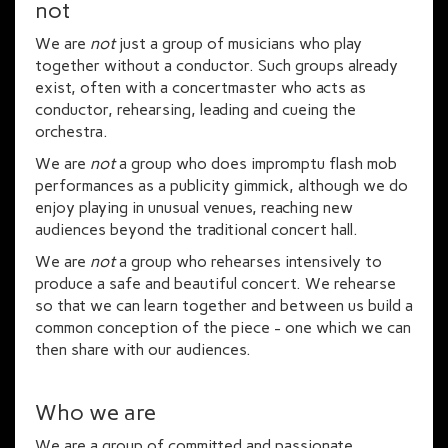
not
We are
not
just a group of musicians who play
together without a conductor. Such groups already
exist, often with a concertmaster who acts as
conductor, rehearsing, leading and cueing the
orchestra.
We are
not
a group who does impromptu flash mob
performances as a publicity gimmick, although we do
enjoy playing in unusual venues, reaching new
audiences beyond the traditional concert hall.
We are
not
a group who rehearses intensively to
produce a safe and beautiful concert. We rehearse
so that we can learn together and between us build a
common conception of the piece - one which we can
then share with our audiences.
Who we are
We are a group of committed and passionate