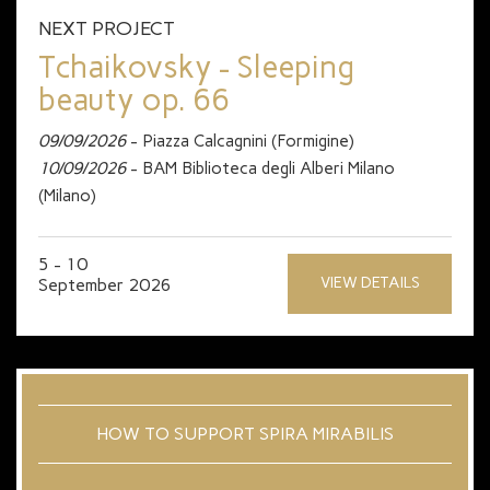
NEXT PROJECT
Tchaikovsky - Sleeping
beauty op. 66
09/09/2026
- Piazza Calcagnini (Formigine)
10/09/2026
- BAM Biblioteca degli Alberi Milano
(Milano)
5 - 10
VIEW DETAILS
September 2026
HOW TO SUPPORT SPIRA MIRABILIS