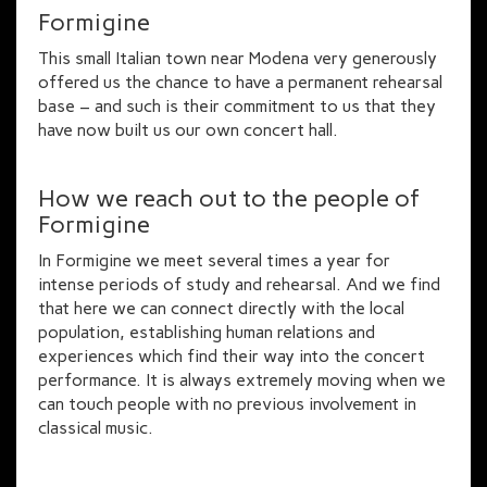
Formigine
This small Italian town near Modena very generously
offered us the chance to have a permanent rehearsal
base – and such is their commitment to us that they
have now built us our own concert hall.
How we reach out to the people of
Formigine
In Formigine we meet several times a year for
intense periods of study and rehearsal. And we find
that here we can connect directly with the local
population, establishing human relations and
experiences which find their way into the concert
performance. It is always extremely moving when we
can touch people with no previous involvement in
classical music.