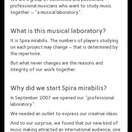
professional musicians who want to study music
together – "a musical laboratory".
What is this musical laboratory?
It is Spira mirabilis. The numbers of players studying
on each project may change – that is determined by
the repertoire.
But what never changes are the reasons and
integrity of our work together.
Why did we start Spira mirabilis?
In September 2007 we opened our "professional
laboratory".
We needed an outlet to express our creative ideas.
And to our surprise, we found that our new kind of
music making attracted an international audience, one