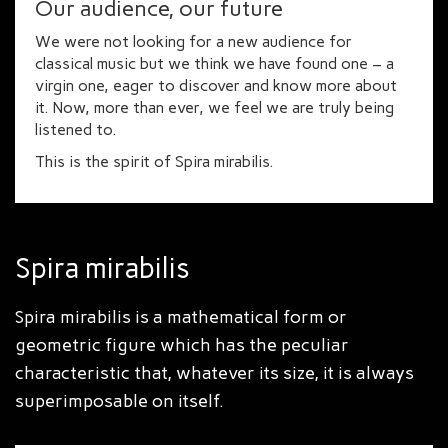
Our audience, our future
We were not looking for a new audience for
classical music but we think we have found one – a
virgin one, eager to discover and know more about
it. Now, more than ever, we feel we are truly being
listened to.
This is the spirit of Spira mirabilis.
Spira mirabilis
Spira mirabilis is a mathematical form or
geometric figure which has the peculiar
characteristic that, whatever its size, it is always
superimposable on itself.