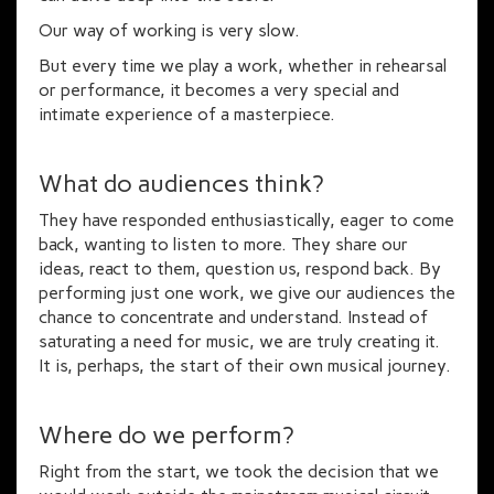
Our way of working is very slow.
But every time we play a work, whether in rehearsal
or performance, it becomes a very special and
intimate experience of a masterpiece.
What do audiences think?
They have responded enthusiastically, eager to come
back, wanting to listen to more. They share our
ideas, react to them, question us, respond back. By
performing just one work, we give our audiences the
chance to concentrate and understand. Instead of
saturating a need for music, we are truly creating it.
It is, perhaps, the start of their own musical journey.
Where do we perform?
Right from the start, we took the decision that we