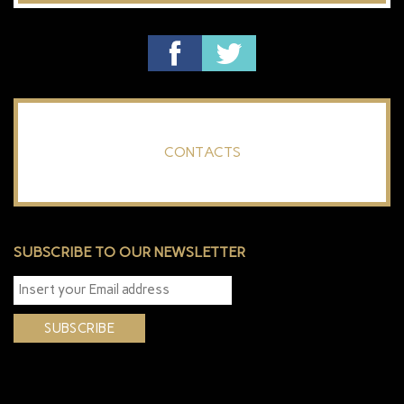
CONTACTS
SUBSCRIBE TO OUR NEWSLETTER