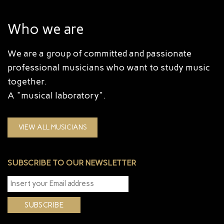
Who we are
We are a group of committed and passionate
professional musicians who want to study music
together.
A "musical laboratory".
VIEW ALL MUSICIANS
SUBSCRIBE TO OUR NEWSLETTER