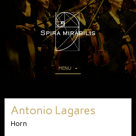
MENU
Antonio Lagares
Horn