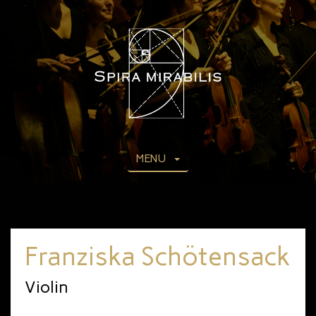
MENU
Franziska Schötensack
Violin