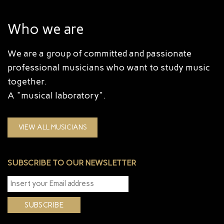
Who we are
We are a group of committed and passionate
professional musicians who want to study music
together.
A "musical laboratory".
VIEW ALL MUSICIANS
SUBSCRIBE TO OUR NEWSLETTER