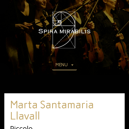
MENU
Marta Santamaria
Llavall
Piccolo