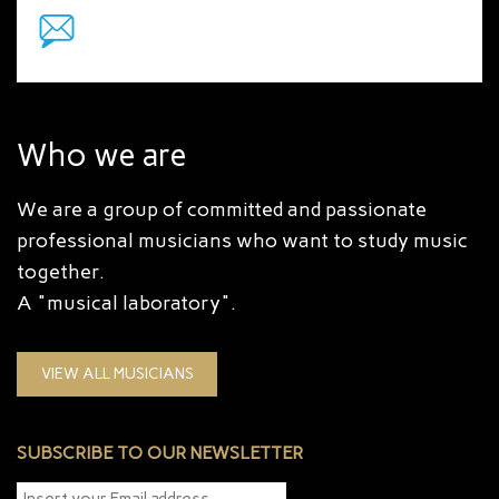
Who we are
We are a group of committed and passionate
professional musicians who want to study music
together.
A "musical laboratory".
VIEW ALL MUSICIANS
SUBSCRIBE TO OUR NEWSLETTER