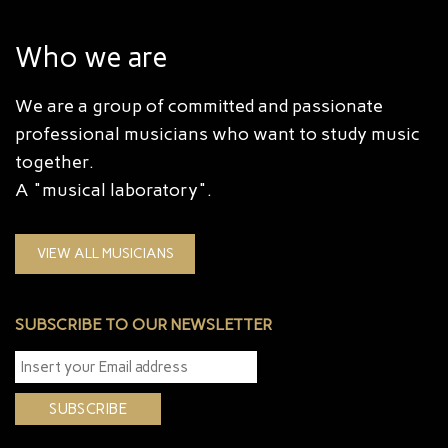
Who we are
We are a group of committed and passionate
professional musicians who want to study music
together.
A "musical laboratory".
VIEW ALL MUSICIANS
SUBSCRIBE TO OUR NEWSLETTER