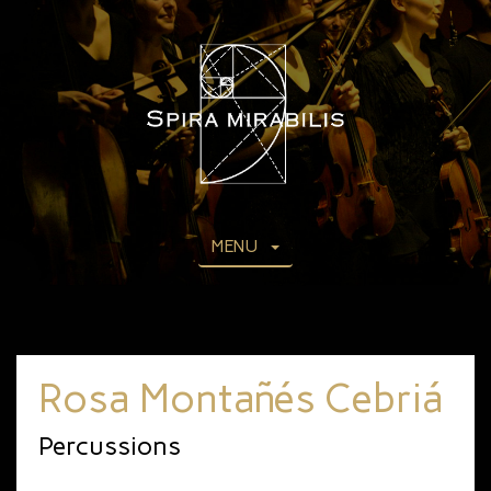
MENU
Rosa Montañés Cebriá
Percussions