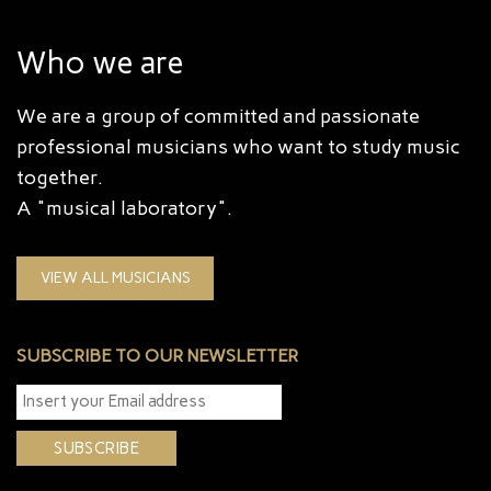
Who we are
We are a group of committed and passionate
professional musicians who want to study music
together.
A "musical laboratory".
VIEW ALL MUSICIANS
SUBSCRIBE TO OUR NEWSLETTER