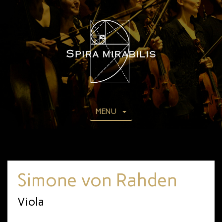
MENU
Simone von Rahden
Viola