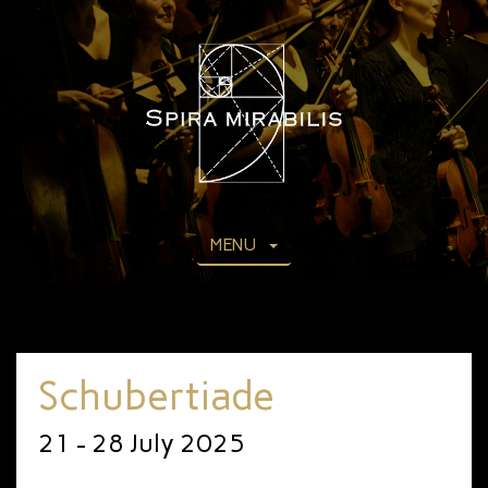
MENU
Schubertiade
21 - 28 July 2025