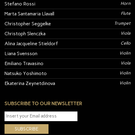
Stefano Rossi
Horn
Marta Santamaria Llavall
Flute
Christopher Seggelke
Trumpet
Christoph Slenczka
Viola
Alina Jacqueline Stieldorf
Cello
Liana Svensson
Violin
Emiliano Travasino
Viola
Natsuko Yoshimoto
Violin
Ekaterina Zeynetdinova
Violin
SUBSCRIBE TO OUR NEWSLETTER