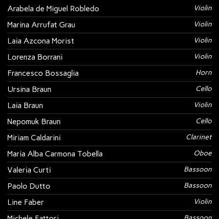
Arabela de Miguel Robledo
Violin
Marina Arrufat Grau
Violin
Laia Azcona Morist
Violin
Lorenza Borrani
Violin
Francesco Bossaglia
Horn
Ursina Braun
Cello
Laia Braun
Violin
Nepomuk Braun
Cello
Miriam Caldarini
Clarinet
Maria Alba Carmona Tobella
Oboe
Valeria Curti
Bassoon
Paolo Dutto
Bassoon
Line Faber
Violin
Michele Fattori
Bassoon