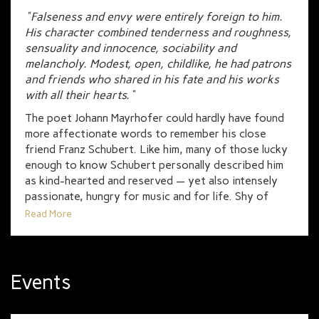
"Falseness and envy were entirely foreign to him.
His character combined tenderness and roughness,
sensuality and innocence, sociability and
melancholy. Modest, open, childlike, he had patrons
and friends who shared in his fate and his works
with all their hearts."
The poet Johann Mayrhofer could hardly have found
more affectionate words to remember his close
friend Franz Schubert. Like him, many of those lucky
enough to know Schubert personally described him
as kind-hearted and reserved — yet also intensely
passionate, hungry for music and for life. Shy of
pushing himself into the Viennese musical world, he
Read More
found his true audience and inspiration in a close-knit
circle of friends and fellow thinkers.
They called them “Schubertiades”: evenings where
Events
Schubert would sit tirelessly at the piano, often
singing his own lieder; where trios and quartets
were played, poetry by Goethe and Heine was read