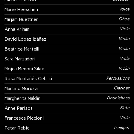
Marie Heeschen
Voice
Mirjam Huettner
Oboe
Anna Krimm
Viola
David López Ibáñez
Violin
Beatrice Martelli
Violin
Sara Marzadori
Viola
Mojca Menoni Sikur
Violin
Rosa Montañés Cebriá
Percussions
Martino Moruzzi
Clarinet
Margherita Naldini
Doublebass
Anne Parisot
Flute
Francesca Piccioni
Viola
Petar Rebic
Trumpet