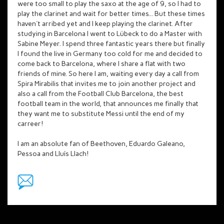
were too small to play the saxo at the age of 9, so I had to
play the clarinet and wait for better times... But these times
haven't arribed yet and I keep playing the clarinet. After
studying in Barcelona I went to Lübeck to do a Master with
Sabine Meyer. I spend three fantastic years there but finally
I found the live in Germany too cold for me and decided to
come back to Barcelona, where I share a flat with two
friends of mine. So here I am, waiting every day a call from
Spira Mirabilis that invites me to join another project and
also a call from the Football Club Barcelona, the best
football team in the world, that announces me finally that
they want me to substitute Messi until the end of my
carreer!
I am an absolute fan of Beethoven, Eduardo Galeano,
Pessoa and Lluís Llach!