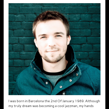
I was born in Barcelona the 2nd Of January 1989. Although
my truly dream was becoming a cool jazzman, my hands