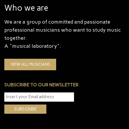
Who we are
We are a group of committed and passionate
professional musicians who want to study music
together.
A "musical laboratory".
VIEW ALL MUSICIANS
SUBSCRIBE TO OUR NEWSLETTER