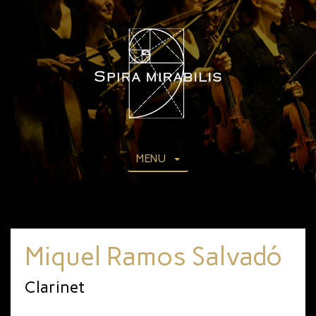
MENU
Miquel Ramos Salvadó
Clarinet