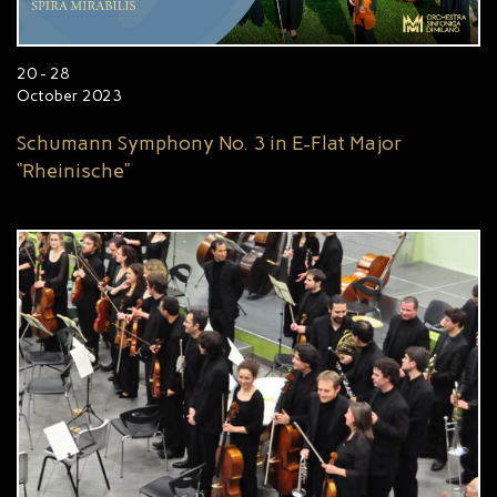
20 - 28
October 2023
Schumann Symphony No. 3 in E-Flat Major
“Rheinische”