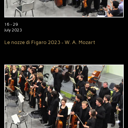
16 - 29
July 2023
Le nozze di Figaro 2023 - W. A. Mozart