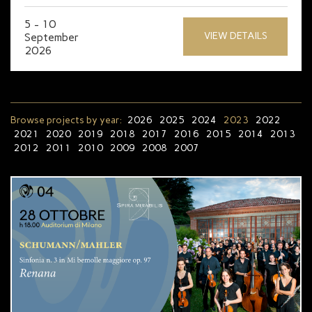
5 - 10
VIEW DETAILS
September
2026
Browse projects by year:
2026
2025
2024
2023
2022
2021
2020
2019
2018
2017
2016
2015
2014
2013
2012
2011
2010
2009
2008
2007