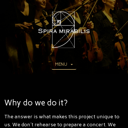
MENU
Why do we do it?
The answer is what makes this project unique to
us. We don't rehearse to prepare a concert. We