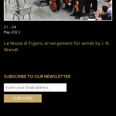
21 - 24
May 2023
Le Nozze di Figaro, arrangement for winds by J. N.
Wendt
SUBSCRIBE TO OUR NEWSLETTER