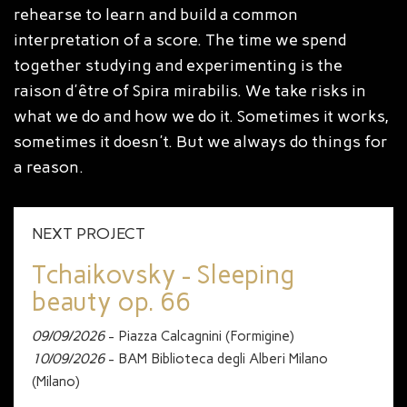
rehearse to learn and build a common
interpretation of a score. The time we spend
together studying and experimenting is the
raison d'être of Spira mirabilis. We take risks in
what we do and how we do it. Sometimes it works,
sometimes it doesn't. But we always do things for
a reason.
NEXT PROJECT
Tchaikovsky - Sleeping
beauty op. 66
09/09/2026
- Piazza Calcagnini (Formigine)
10/09/2026
- BAM Biblioteca degli Alberi Milano
(Milano)